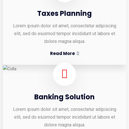
Taxes Planning
Lorem ipsum dolor sit amet, consectetur adipiscing
elit, sed do eiusmod tempor incididunt ut labore et
dolore magna aliqua.
Read More
Banking Solution
Lorem ipsum dolor sit amet, consectetur adipiscing
elit, sed do eiusmod tempor incididunt ut labore et
dolore magna aliqua.