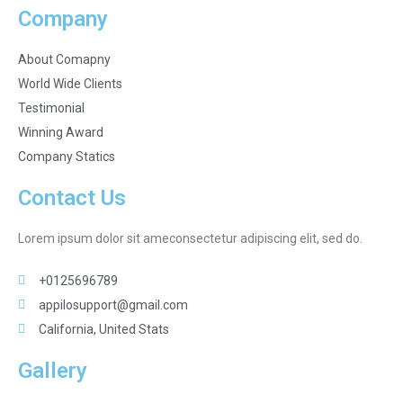
Company
About Comapny
World Wide Clients
Testimonial
Winning Award
Company Statics
Contact Us
Lorem ipsum dolor sit ameconsectetur adipiscing elit, sed do.
+0125696789
appilosupport@gmail.com
California, United Stats
Gallery