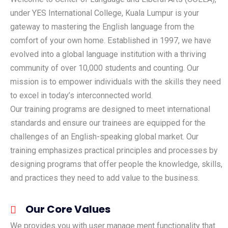
under YES International College, Kuala Lumpur is your
gateway to mastering the English language from the
comfort of your own home. Established in 1997, we have
evolved into a global language institution with a thriving
community of over 10,000 students and counting. Our
mission is to empower individuals with the skills they need
to excel in today’s interconnected world.
Our training programs are designed to meet international
standards and ensure our trainees are equipped for the
challenges of an English-speaking global market. Our
training emphasizes practical principles and processes by
designing programs that offer people the knowledge, skills,
and practices they need to add value to the business.
Our Core Values
We provides you with user manage ment functionality that