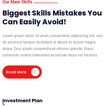
Our Main Skills
Biggest Skills Mistakes You
Can Easily Avoid!
Lorem ipsum dolor sit amet, consectetur adipiscing elit, sed
do eiusmod tempor incididunt ut labore et dolore magna
aliqua. Quis ipsum suspendisse ultrices gravida. Risus
commodo viverra maecenas accumsan lacus vel facilisis.
Read More
Investment Plan
0%