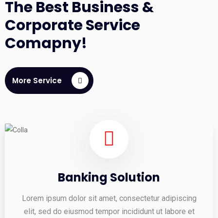
The Best Business &
Corporate Service
Comapny!
More Service
Banking Solution
Lorem ipsum dolor sit amet, consectetur adipiscing
elit, sed do eiusmod tempor incididunt ut labore et