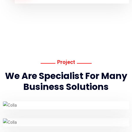
Project
We Are Specialist For Many
Business Solutions