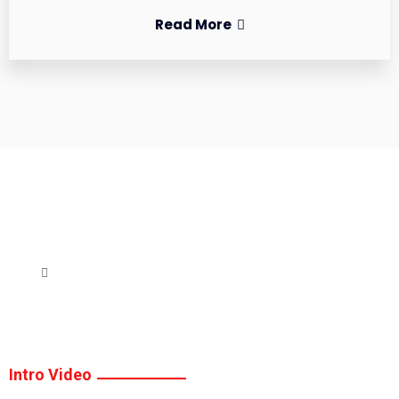
Read More
Intro Video