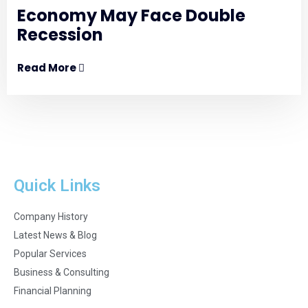
Economy May Face Double
Recession
Read More
Quick Links
Company History
Latest News & Blog
Popular Services
Business & Consulting
Financial Planning