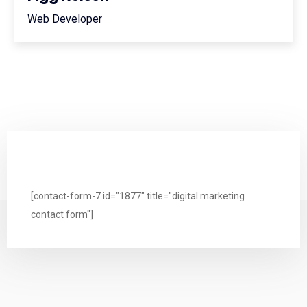
Web Developer
[contact-form-7 id="1877" title="digital marketing
contact form"]