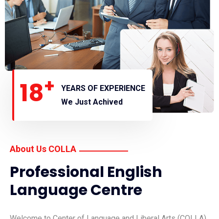
+
18
YEARS OF EXPERIENCE
We Just Achived
About Us COLLA
Professional English
Language Centre
Welcome to Center of Language and Liberal Arts (COLLA),