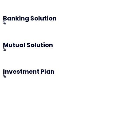
Banking Solution
0%
Mutual Solution
0%
Investment Plan
0%