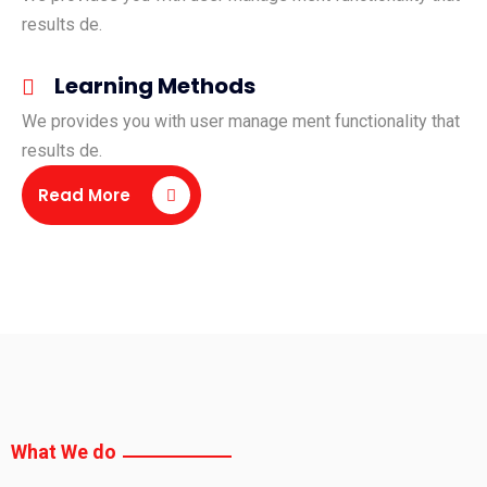
results de.
Learning Methods
We provides you with user manage ment functionality that
results de.
Read More
What We do