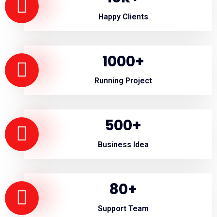
Happy Clients
1000
+
Running Project
500
+
Business Idea
80
+
Support Team