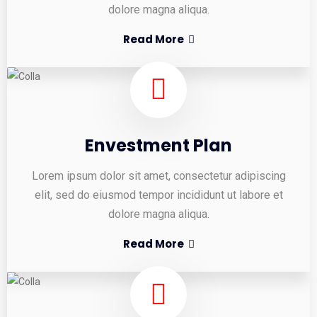
dolore magna aliqua.
Read More
Envestment Plan
Lorem ipsum dolor sit amet, consectetur adipiscing
elit, sed do eiusmod tempor incididunt ut labore et
dolore magna aliqua.
Read More