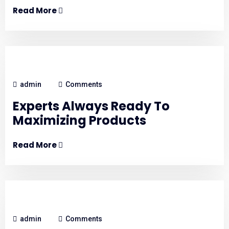
Read More
admin
Comments
Experts Always Ready To
Maximizing Products
Read More
admin
Comments