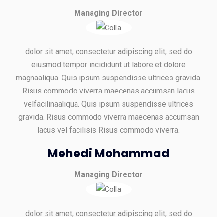
Managing Director
dolor sit amet, consectetur adipiscing elit, sed do
eiusmod tempor incididunt ut labore et dolore
magnaaliqua. Quis ipsum suspendisse ultrices gravida.
Risus commodo viverra maecenas accumsan lacus
velfacilinaaliqua. Quis ipsum suspendisse ultrices
gravida. Risus commodo viverra maecenas accumsan
lacus vel facilisis Risus commodo viverra.
Mehedi Mohammad
Managing Director
dolor sit amet, consectetur adipiscing elit, sed do