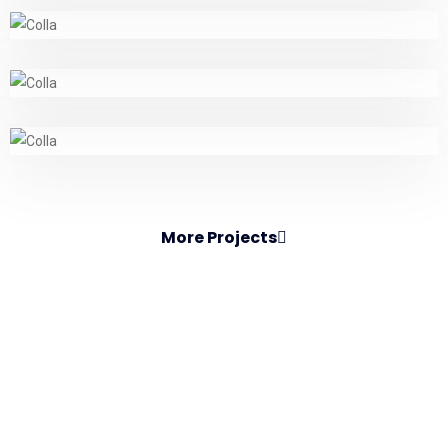
More Projects