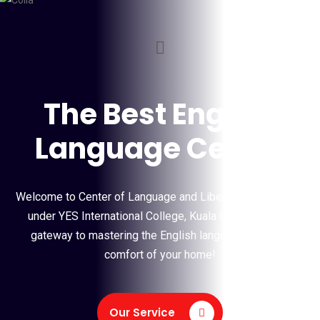
COLLA
The Best English
Language Centre
Welcome to Center of Language and Liberal Arts (COLLA),
under YES International College, Kuala Lumpur is your
gateway to mastering the English language from the
comfort of your home!
Our Service