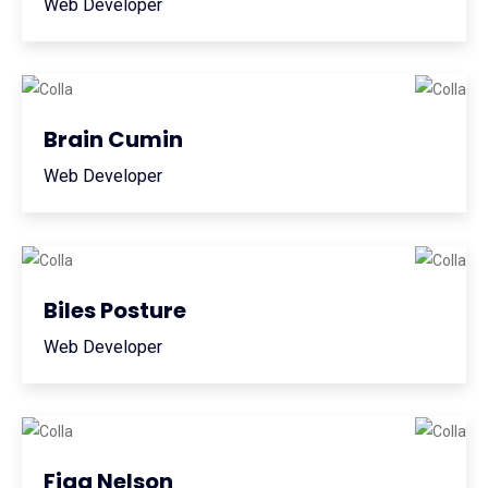
Web Developer
Brain Cumin
Web Developer
Biles Posture
Web Developer
Figg Nelson