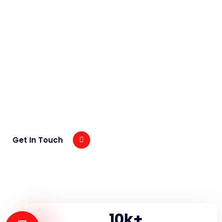
Exclusive Video
Presentation About Recent
Project
+90125145789
Get In Touch
10
k+