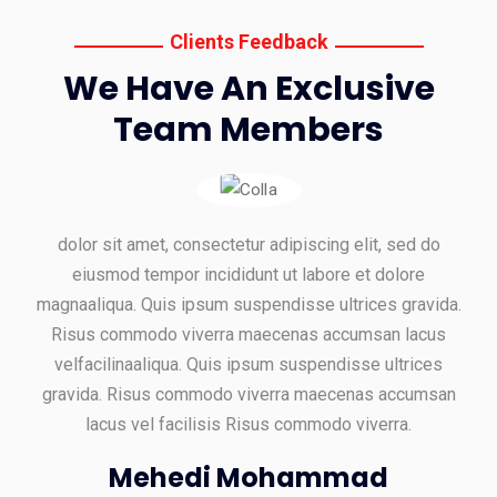
Clients Feedback
We Have An Exclusive
Team Members
dolor sit amet, consectetur adipiscing elit, sed do
eiusmod tempor incididunt ut labore et dolore
magnaaliqua. Quis ipsum suspendisse ultrices gravida.
Risus commodo viverra maecenas accumsan lacus
velfacilinaaliqua. Quis ipsum suspendisse ultrices
gravida. Risus commodo viverra maecenas accumsan
lacus vel facilisis Risus commodo viverra.
Mehedi Mohammad