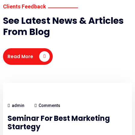
Clients Feedback
See Latest News & Articles
From Blog
Read More
admin
Comments
Seminar For Best Marketing
Startegy