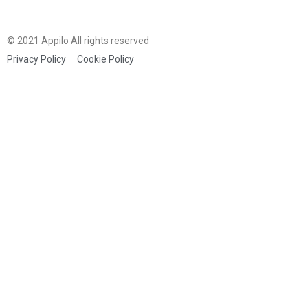
© 2021 Appilo All rights reserved
Privacy Policy
Cookie Policy