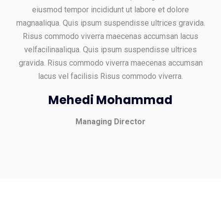
eiusmod tempor incididunt ut labore et dolore
magnaaliqua. Quis ipsum suspendisse ultrices gravida.
Risus commodo viverra maecenas accumsan lacus
velfacilinaaliqua. Quis ipsum suspendisse ultrices
gravida. Risus commodo viverra maecenas accumsan
lacus vel facilisis Risus commodo viverra.
Mehedi Mohammad
Managing Director