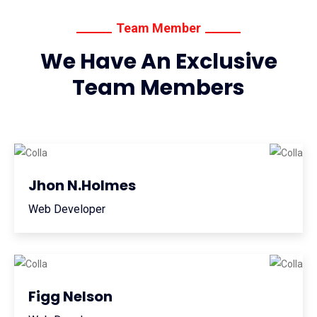
Team Member
We Have An Exclusive
Team Members
Jhon N.Holmes
Web Developer
Figg Nelson