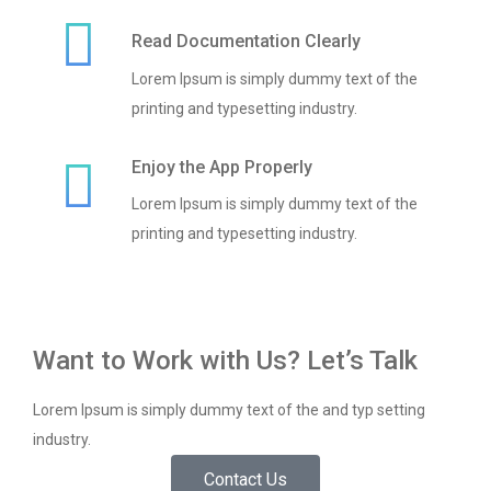
Read Documentation Clearly
Lorem Ipsum is simply dummy text of the
printing and typesetting industry.
Enjoy the App Properly
Lorem Ipsum is simply dummy text of the
printing and typesetting industry.
Want to Work with Us? Let’s Talk
Lorem Ipsum is simply dummy text of the and typ setting
industry.
Contact Us