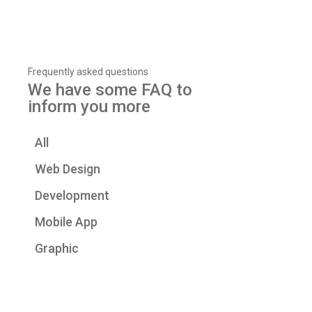
Frequently asked questions
We have some FAQ to
inform you more
All
Web Design
Development
Mobile App
Graphic