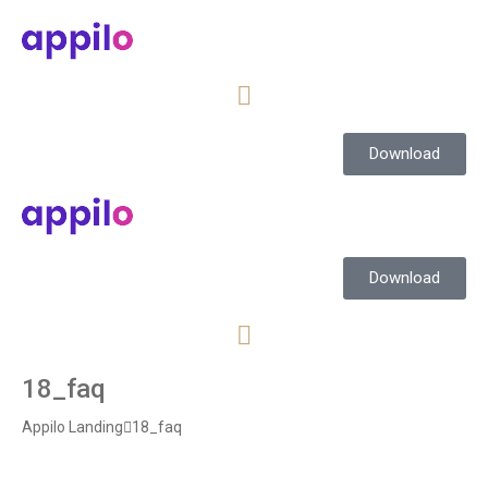
Download
Download
18_faq
Appilo Landing
18_faq