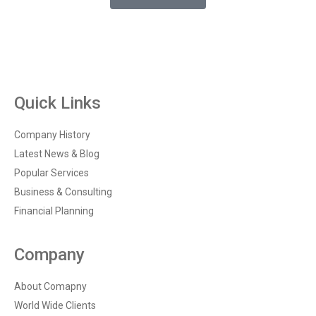
Quick Links
Company History
Latest News & Blog
Popular Services
Business & Consulting
Financial Planning
Company
About Comapny
World Wide Clients