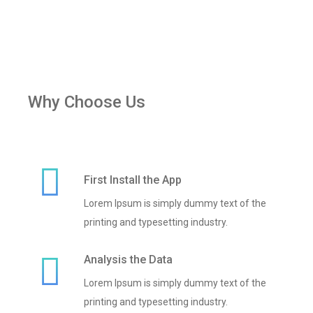
Why Choose Us
First Install the App
Lorem Ipsum is simply dummy text of the
printing and typesetting industry.
Analysis the Data
Lorem Ipsum is simply dummy text of the
printing and typesetting industry.