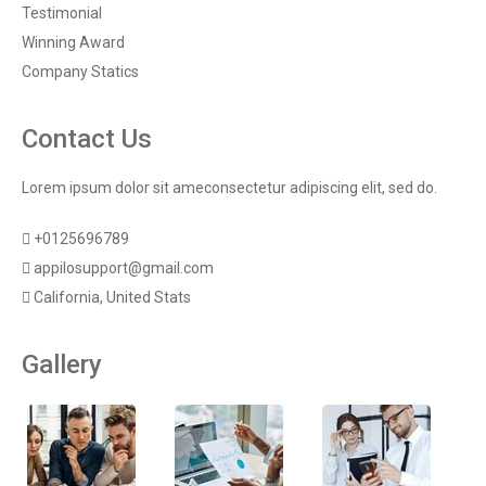
Testimonial
Winning Award
Company Statics
Contact Us
Lorem ipsum dolor sit ameconsectetur adipiscing elit, sed do.
+0125696789
appilosupport@gmail.com
California, United Stats
Gallery