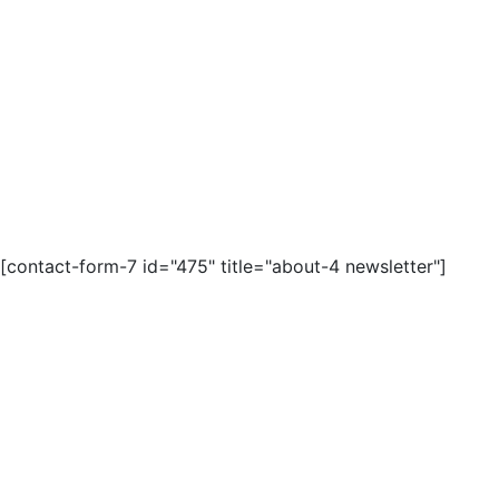
[contact-form-7 id="475" title="about-4 newsletter"]