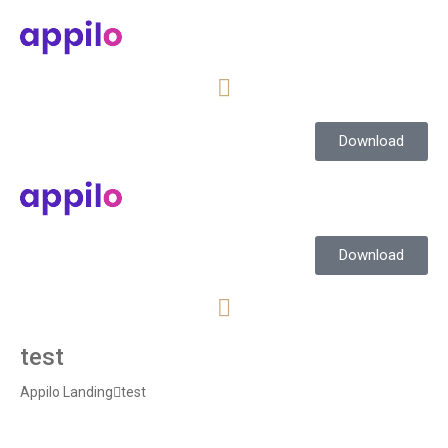
Download
Download
test
Appilo Landing
test