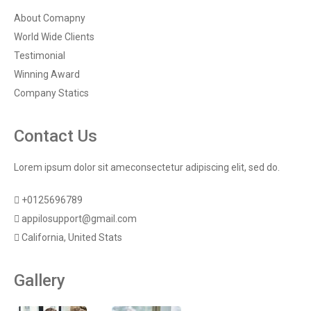
About Comapny
World Wide Clients
Testimonial
Winning Award
Company Statics
Contact Us
Lorem ipsum dolor sit ameconsectetur adipiscing elit, sed do.
+0125696789
appilosupport@gmail.com
California, United Stats
Gallery