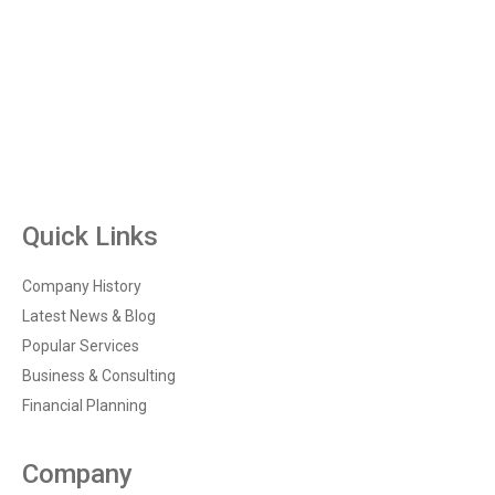
Quick Links
Company History
Latest News & Blog
Popular Services
Business & Consulting
Financial Planning
Company